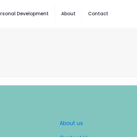
ersonal Development
About
Contact
About us