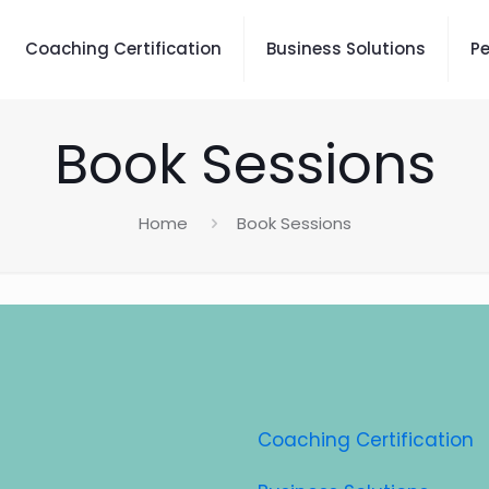
Coaching Certification
Business Solutions
P
Book Sessions
Home
Book Sessions
Coaching Certification