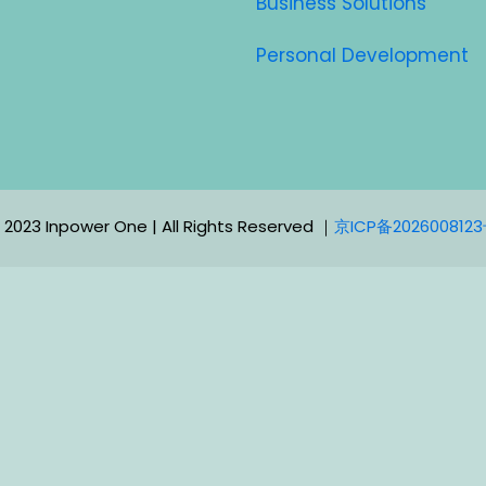
Business Solutions
Personal Development
 2023 Inpower One | All Rights Reserved ｜
京ICP备202600812